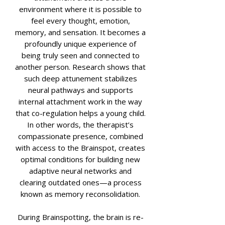
environment where it is possible to
feel every thought, emotion,
memory, and sensation. It becomes a
profoundly unique experience of
being truly seen and connected to
another person. Research shows that
such deep attunement stabilizes
neural pathways and supports
internal attachment work in the way
that co-regulation helps a young child.
In other words, the therapist’s
compassionate presence, combined
with access to the Brainspot, creates
optimal conditions for building new
adaptive neural networks and
clearing outdated ones—a process
known as memory reconsolidation.
During Brainspotting, the brain is re-