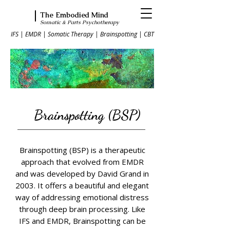
The Embodied Mind
Somatic & Parts Psychotherapy
IFS | EMDR | Somatic Therapy | Brainspotting | CBT
Brainspotting (BSP)
Brainspotting (BSP) is a therapeutic
approach that evolved from EMDR
and was developed by David Grand in
2003. It offers a beautiful and elegant
way of addressing emotional distress
through deep brain processing. Like
IFS and EMDR, Brainspotting can be