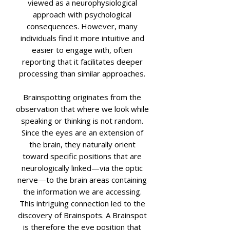
viewed as a neurophysiological
approach with psychological
consequences. However, many
individuals find it more intuitive and
easier to engage with, often
reporting that it facilitates deeper
processing than similar approaches.
Brainspotting originates from the
observation that where we look while
speaking or thinking is not random.
Since the eyes are an extension of
the brain, they naturally orient
toward specific positions that are
neurologically linked—via the optic
nerve—to the brain areas containing
the information we are accessing.
This intriguing connection led to the
discovery of Brainspots. A Brainspot
is therefore the eye position that