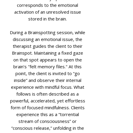
corresponds to the emotional
activation of an unresolved issue
stored in the brain.
During a Brainspotting session, while
discussing an emotional issue, the
therapist guides the client to their
Brainspot. Maintaining a fixed gaze
on that spot appears to open the
brain’s "felt memory files." At this
point, the client is invited to “go
inside” and observe their internal
experience with mindful focus. What
follows is often described as a
powerful, accelerated, yet effortless
form of focused mindfulness. Clients
experience this as a “torrential
stream of consciousness” or
“conscious release,” unfolding in the