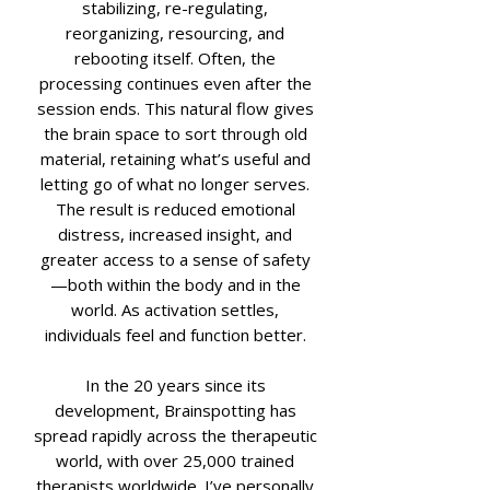
stabilizing, re-regulating,
reorganizing, resourcing, and
rebooting itself. Often, the
processing continues even after the
session ends. This natural flow gives
the brain space to sort through old
material, retaining what’s useful and
letting go of what no longer serves.
The result is reduced emotional
distress, increased insight, and
greater access to a sense of safety
—both within the body and in the
world. As activation settles,
individuals feel and function better.
In the 20 years since its
development, Brainspotting has
spread rapidly across the therapeutic
world, with over 25,000 trained
therapists worldwide. I’ve personally