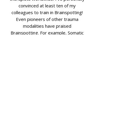
convinced at least ten of my
colleagues to train in Brainspotting!
Even pioneers of other trauma
modalities have praised
Brainspotting. For example, Somatic
Experiencing developer Peter Levine
was reportedly impressed by an
early demonstration during a chance
encounter. Renowned trauma expert
Bessel van der Kolk listed
Brainspotting among the approaches
he believes have had “great success.”
And Gabor Maté, another trauma
specialist, noted that after just one
session, he was able “to relax the
grip of a burdensome perspective
and its associated emotions, both of
which I had carried for a long time.”