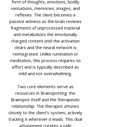
form of thoughts, emotions, bodily
sensations, memories, images, and
reflexes. The client becomes a
passive witness as the brain reviews
fragments of unprocessed material
and metabolizes the emotionally
charged content until the activation
clears and the neural network is
reintegrated. Unlike rumination or
meditation, this process requires no
effort and is typically described as
mild and not overwhelming.
Two core elements serve as
resources in Brainspotting: the
Brainspot itself and the therapeutic
relationship. The therapist attunes
closely to the client’s system, actively
tracking it wherever it leads. This dual
attunement creates a safe